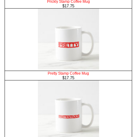
Prickly Stamp Coffee Mug
$17.75
Pretty Stamp Coffee Mug
$17.75