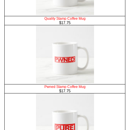
Quality Stamp Coffee Mug
$17.75
Pwned Stamp Coffee Mug
$17.75