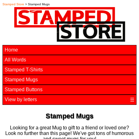
Stamped Store
> Stamped Mugs
Home
All Words
Stamped T-Shirts
Stamped Mugs
Stamped Buttons
View by letters
☰
Stamped Mugs
Looking for a great Mug to gift to a friend or loved one?
Look no further than this page! We've got tons of humorous
and sweet mugs for you!