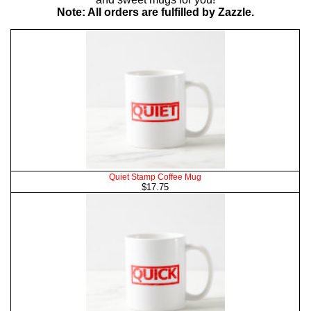
Note: All orders are fulfilled by Zazzle.
Quiet Stamp Coffee Mug
$17.75