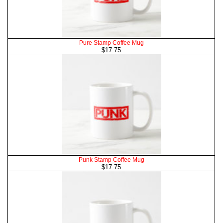
Pure Stamp Coffee Mug
$17.75
Punk Stamp Coffee Mug
$17.75