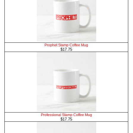
Prophet Stamp Coffee Mug
$17.75
Professional Stamp Coffee Mug
$17.75