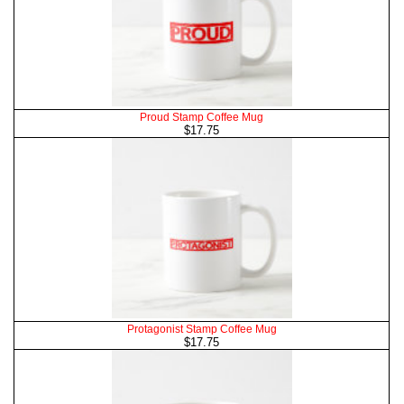
Proud Stamp Coffee Mug
$17.75
Protagonist Stamp Coffee Mug
$17.75