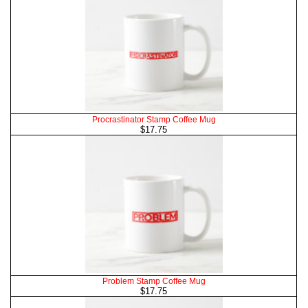
Procrastinator Stamp Coffee Mug
$17.75
Problem Stamp Coffee Mug
$17.75