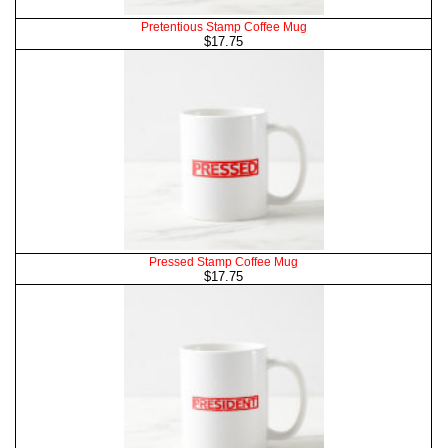
Pretentious Stamp Coffee Mug
$17.75
Pressed Stamp Coffee Mug
$17.75