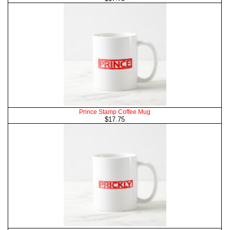
Prince Stamp Coffee Mug
$17.75