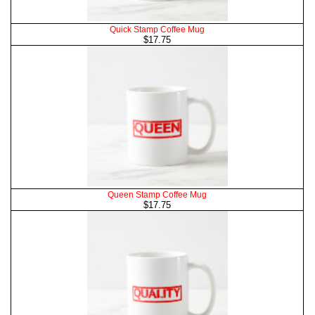
Quick Stamp Coffee Mug
$17.75
Queen Stamp Coffee Mug
$17.75