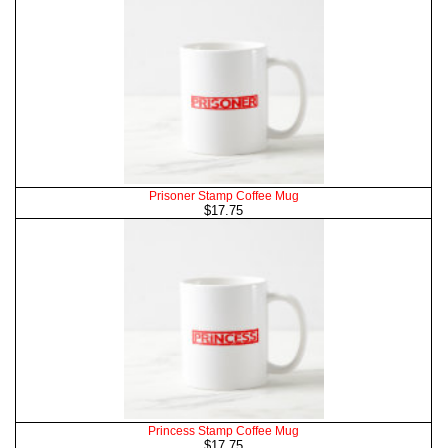
Prisoner Stamp Coffee Mug
$17.75
Princess Stamp Coffee Mug
$17.75