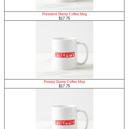
President Stamp Coffee Mug
$17.75
Preppy Stamp Coffee Mug
$17.75