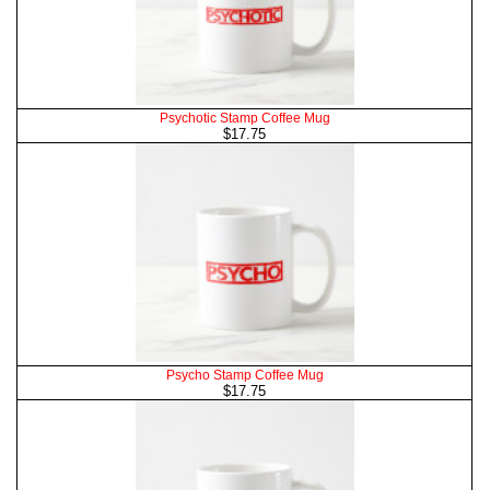
Psychotic Stamp Coffee Mug
$17.75
Psycho Stamp Coffee Mug
$17.75