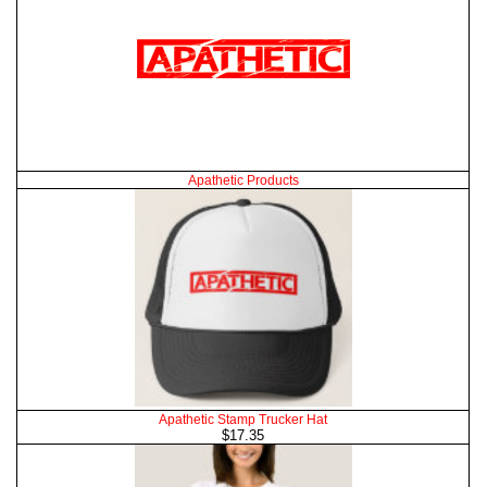
Apathetic Products
Apathetic Stamp Trucker Hat
$17.35