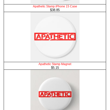
Apathetic Stamp iPhone 15 Case
$38.85
Apathetic Stamp Magnet
$5.15