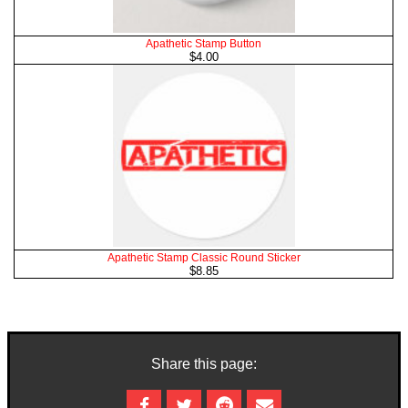
Apathetic Stamp Button
$4.00
Apathetic Stamp Classic Round Sticker
$8.85
Share this page: