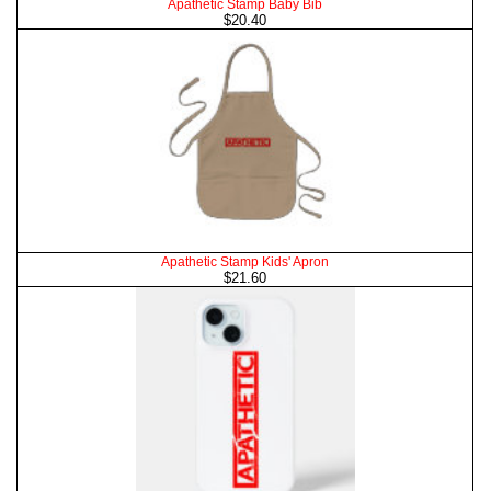
Apathetic Stamp Baby Bib
$20.40
Apathetic Stamp Kids' Apron
$21.60