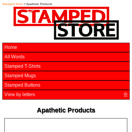
Stamped Store
> Apathetic Products
Home
All Words
Stamped T-Shirts
Stamped Mugs
Stamped Buttons
View by letters
☰
Apathetic Products