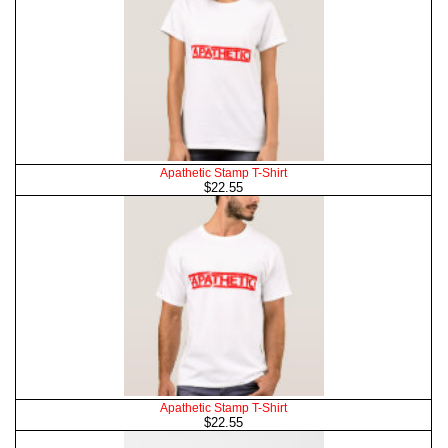
Apathetic Stamp T-Shirt
$22.55
Apathetic Stamp T-Shirt
$22.55