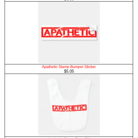
Apathetic Stamp Bumper Sticker
$5.05