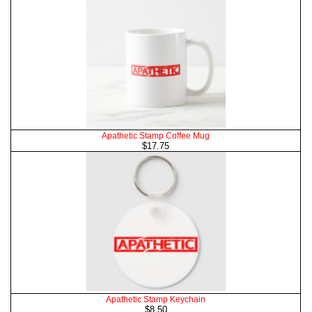
Apathetic Stamp Coffee Mug
$17.75
Apathetic Stamp Keychain
$8.50