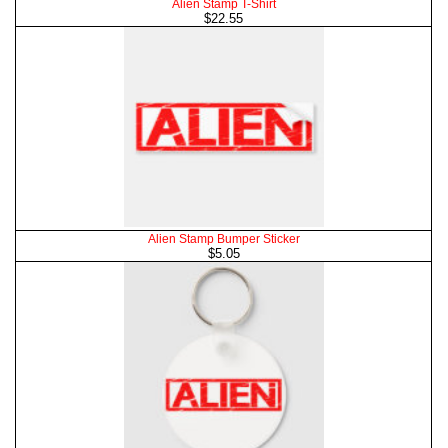
Alien Stamp T-Shirt
$22.55
Alien Stamp Bumper Sticker
$5.05