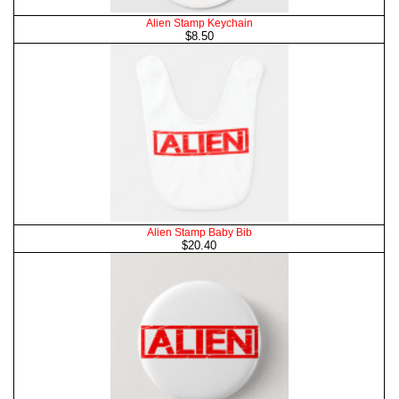
Alien Stamp Keychain
$8.50
Alien Stamp Baby Bib
$20.40