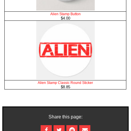
Alien Stamp Button
$4.00
Alien Stamp Classic Round Sticker
$8.85
Share this page: