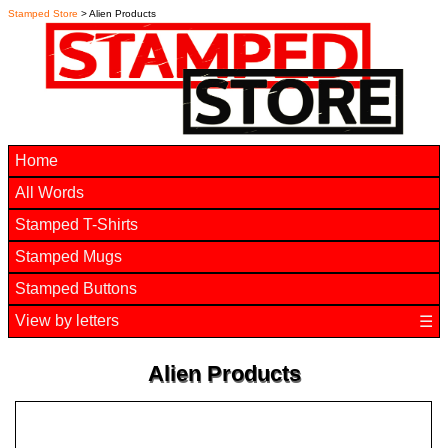
Stamped Store
> Alien Products
Home
All Words
Stamped T-Shirts
Stamped Mugs
Stamped Buttons
View by letters
☰
Alien Products