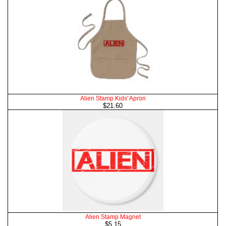
Alien Stamp Kids' Apron
$21.60
Alien Stamp Magnet
$5.15