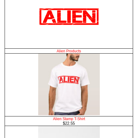
Alien Products
Alien Stamp T-Shirt
$22.55