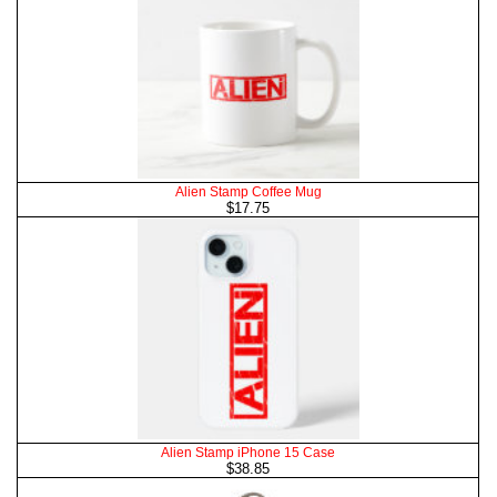
Alien Stamp Coffee Mug
$17.75
Alien Stamp iPhone 15 Case
$38.85