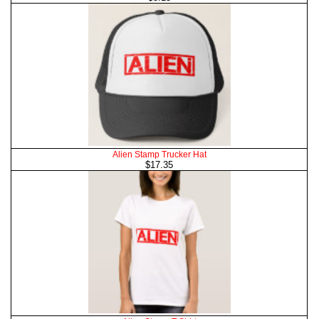
Alien Stamp Trucker Hat
$17.35