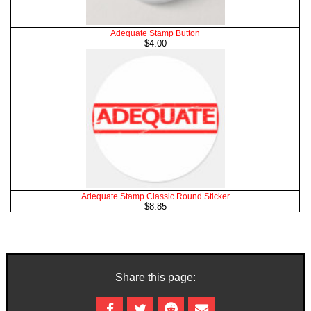
Adequate Stamp Button
$4.00
Adequate Stamp Classic Round Sticker
$8.85
Share this page: