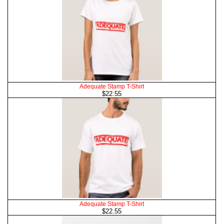
Adequate Stamp T-Shirt
$22.55
Adequate Stamp T-Shirt
$22.55