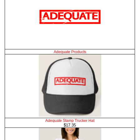
Adequate Products
Adequate Stamp Trucker Hat
$17.35