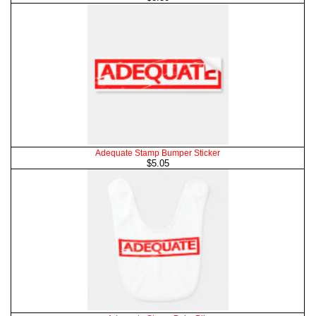
Adequate Stamp Bumper Sticker
$5.05