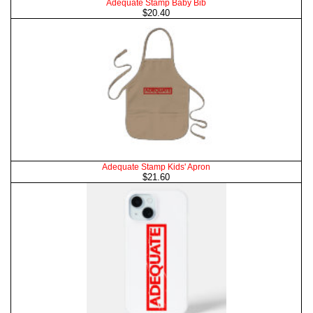
Adequate Stamp Baby Bib
$20.40
Adequate Stamp Kids' Apron
$21.60