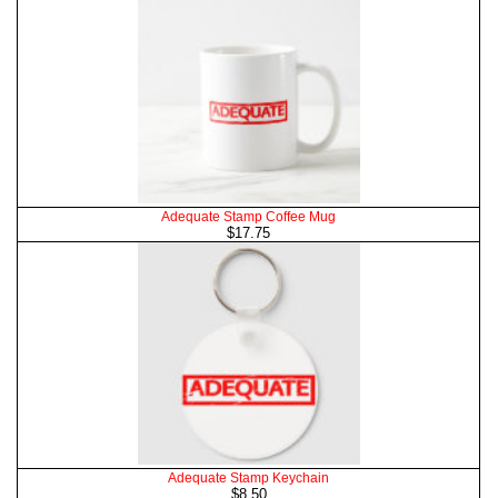
Adequate Stamp Coffee Mug
$17.75
Adequate Stamp Keychain
$8.50