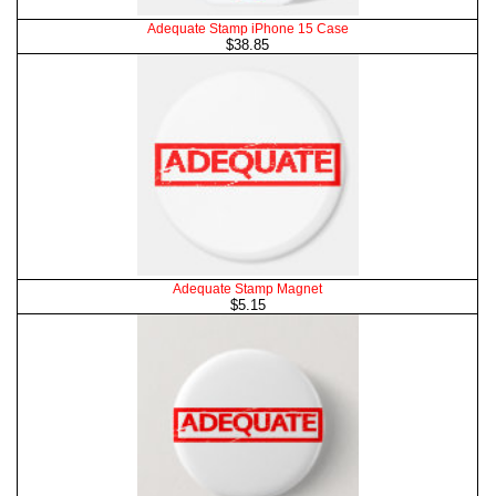
Adequate Stamp iPhone 15 Case
$38.85
Adequate Stamp Magnet
$5.15