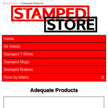
Stamped Store
> Adequate Products
Home
All Words
Stamped T-Shirts
Stamped Mugs
Stamped Buttons
View by letters
☰
Adequate Products