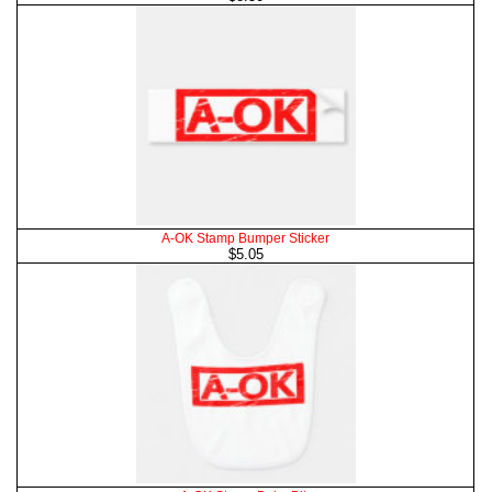
A-OK Stamp Bumper Sticker
$5.05