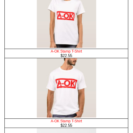
A-OK Stamp T-Shirt
$22.55
A-OK Stamp T-Shirt
$22.55