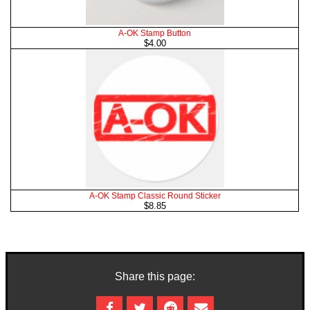
A-OK Stamp Button
$4.00
A-OK Stamp Classic Round Sticker
$8.85
Share this page: