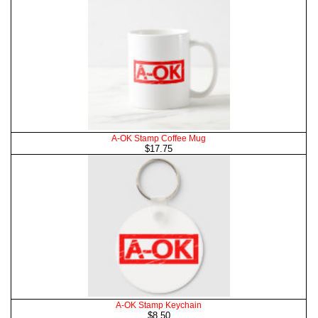
A-OK Stamp Coffee Mug
$17.75
A-OK Stamp Keychain
$8.50