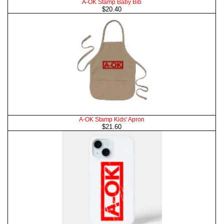
A-OK Stamp Baby Bib
$20.40
A-OK Stamp Kids' Apron
$21.60