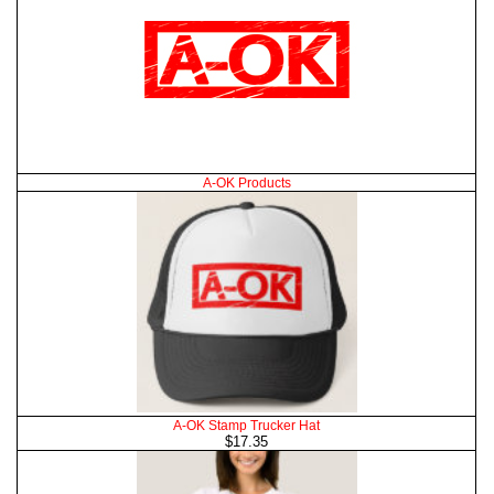
A-OK Products
A-OK Stamp Trucker Hat
$17.35