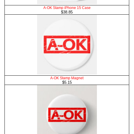
A-OK Stamp iPhone 15 Case
$38.85
A-OK Stamp Magnet
$5.15