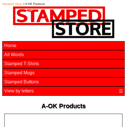
Stamped Store
> A-OK Products
Home
All Words
Stamped T-Shirts
Stamped Mugs
Stamped Buttons
View by letters
☰
A-OK Products